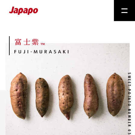
富士紫
™
SWEET POTATO NUMBER 05