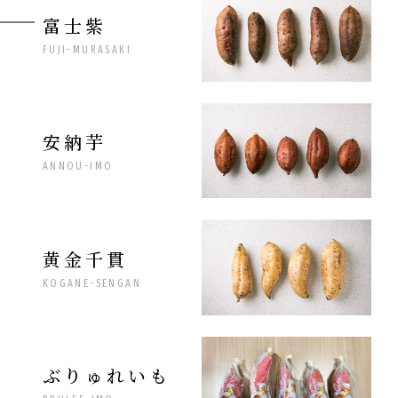
富士紫
FUJI-MURASAKI
安納芋
ANNOU-IMO
黄金千貫
KOGANE-SENGAN
ぶりゅれいも