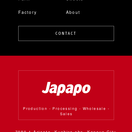
Factory
About
CONTACT
Production - Processing - Wholesale -
Sales
7980-1 Arisato, Kushira-cho, Kanoya City,