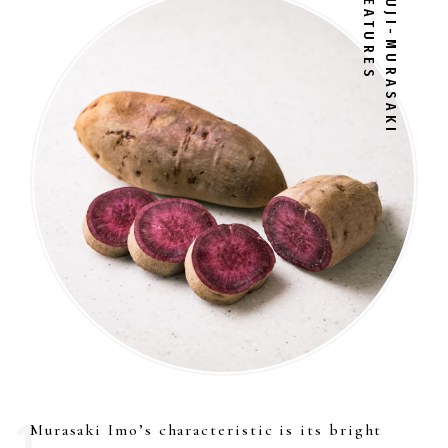
FEATURES
FUJI-MURASAKI
Murasaki Imo’s characteristic is its bright