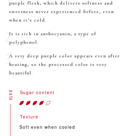
purple flesh, which delivers softness and
sweetness never experienced before, even
when it’s cold.
It is rich in anthocyanin, a type of
polyphenol.
A very deep purple color appears even after
heating, so the processed color is very
beautiful.
Sugar content
DATA
Texture
Soft even when cooled