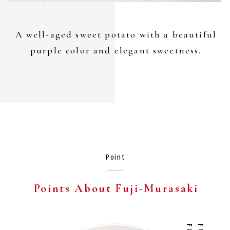
A well-aged sweet potato with a beautiful
purple color and elegant sweetness.
Point
Points About
Fuji-Murasaki