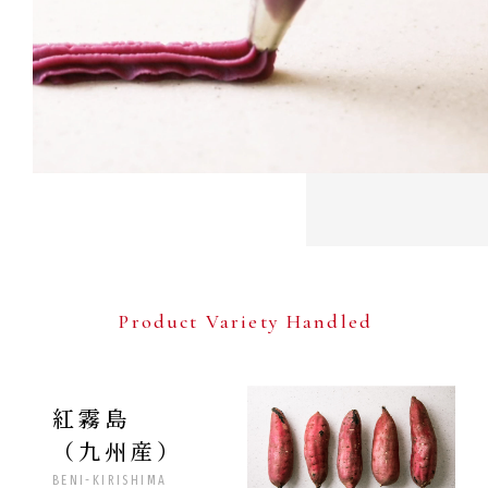
Product Variety Handled
紅霧島
（九州産）
BENI-KIRISHIMA