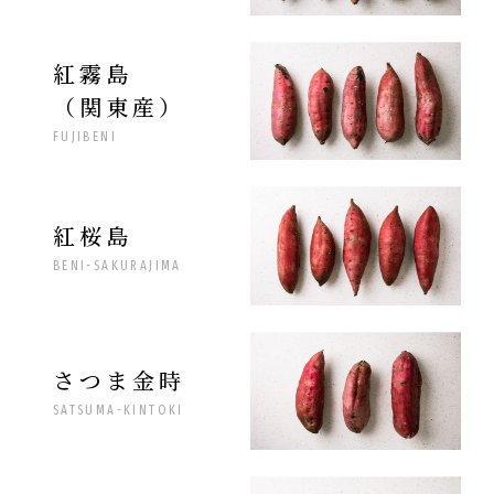
紅霧島
（関東産）
FUJIBENI
紅桜島
BENI-SAKURAJIMA
さつま金時
SATSUMA-KINTOKI