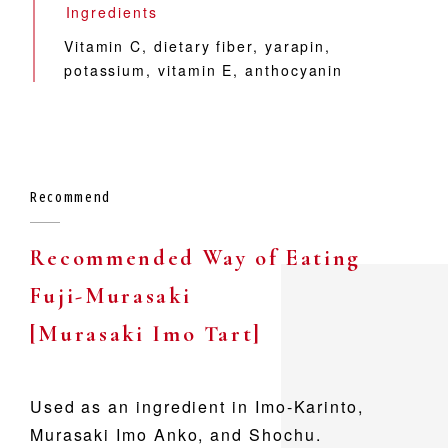
Ingredients
Vitamin C,
dietary fiber,
yarapin,
potassium,
vitamin E,
anthocyanin
Recommend
Recommended Way of Eating
Fuji-Murasaki
[Murasaki Imo Tart]
Used as an ingredient in Imo-Karinto,
Murasaki Imo Anko, and Shochu.